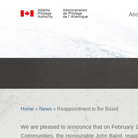
Abo
Reappointment to the Board
Home
»
News
»
Reappointment to the Board
We are pleased to announce that on February 10 
Communities, the Honourable John Baird, reappo