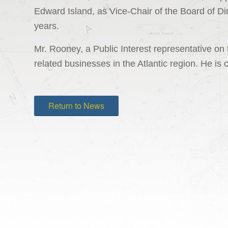
Edward Island, as Vice-Chair of the Board of Dire
years.
Mr. Rooney, a Public Interest representative on
related businesses in the Atlantic region. He is 
Return to News