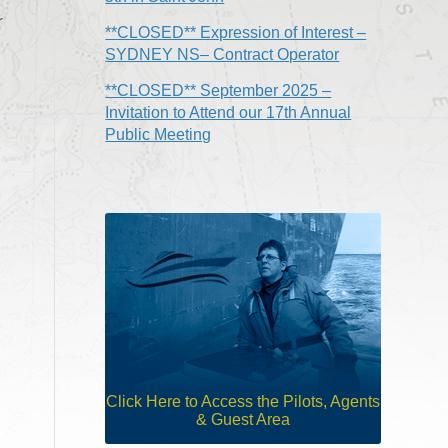
r
**CLOSED** Expression of Interest –
SYDNEY NS– Contract Operator
**CLOSED** September 2025 –
Invitation to Attend our 17th Annual
Public Meeting
Click Here to Access the Pilots, Agents
& Guest Area