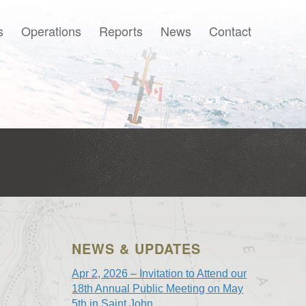
s
Operations
Reports
News
Contact
Français
NEWS & UPDATES
Apr 2, 2026 – Invitation to Attend our
18th Annual Public Meeting on May
5th in Saint John