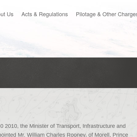
ut Us
Acts & Regulations
Pilotage & Other Charge
2010, the Minister of Transport, Infrastructure and
inted Mr. William Charles Rooney, of Morell, Prince