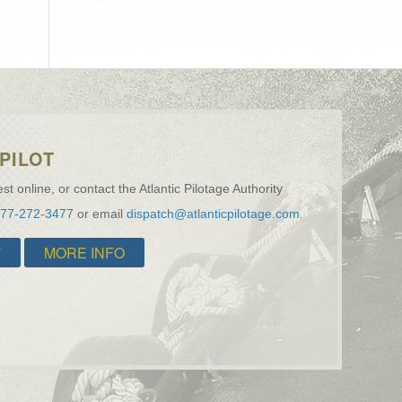
PILOT
st online, or contact the Atlantic Pilotage Authority
877-272-3477
or email
dispatch@atlanticpilotage.com
.
T
MORE INFO