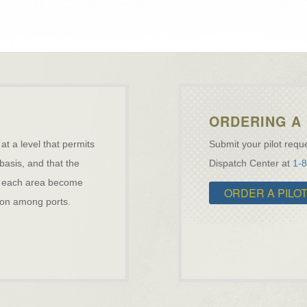
ORDERING A 
 at a level that permits
Submit your pilot reque
 basis, and that the
Dispatch Center at
1-
ave each area become
ORDER A PILO
ation among ports.