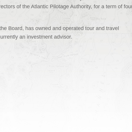
ctors of the Atlantic Pilotage Authority, for a term of fou
 the Board, has owned and operated tour and travel
currently an investment advisor.