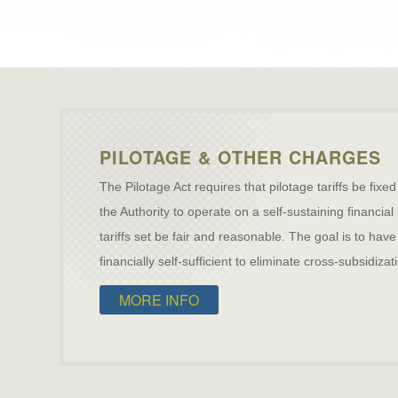
PILOTAGE & OTHER CHARGES
The Pilotage Act requires that pilotage tariffs be fixed
the Authority to operate on a self-sustaining financial
tariffs set be fair and reasonable. The goal is to h
financially self-sufficient to eliminate cross-subsidiz
MORE INFO