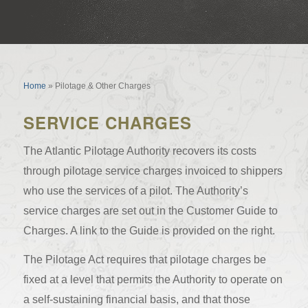
Pilotage & Other Charges
Home
»
Pilotage & Other Charges
SERVICE CHARGES
The Atlantic Pilotage Authority recovers its costs
through pilotage service charges invoiced to shippers
who use the services of a pilot. The Authority’s
service charges are set out in the Customer Guide to
Charges. A link to the Guide is provided on the right.
The Pilotage Act requires that pilotage charges be
fixed at a level that permits the Authority to operate on
a self-sustaining financial basis, and that those