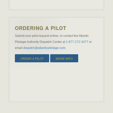
ORDERING A PILOT
Submit your pilot request online, or contact the Atlantic
Pilotage Authority Dispatch Center at
1-877-272-3477
or
email
dispatch@atlanticpilotage.com
.
ORDER A PILOT
MORE INFO