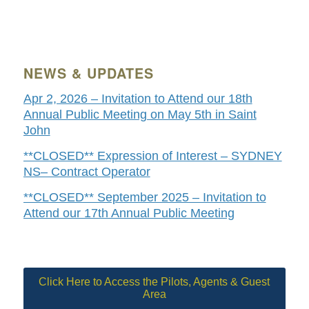
NEWS & UPDATES
Apr 2, 2026 – Invitation to Attend our 18th
Annual Public Meeting on May 5th in Saint
John
**CLOSED** Expression of Interest – SYDNEY
NS– Contract Operator
**CLOSED** September 2025 – Invitation to
Attend our 17th Annual Public Meeting
Click Here to Access the Pilots, Agents & Guest
Area