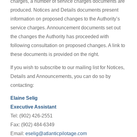
charges, a number of service charges documents are
produced. Notices and Details documents present
information on proposed changes to the Authority’s
service charges. Announcement documents set out
the changes the Authority has proceeded with
following consultation on proposed changes. A link to
these documents is provided on the right.
If you wish to subscribe to our mailing list for Notices,
Details and Announcements, you can do so by
contacting:
Elaine Selig
Executive Assistant
Tel: (902) 426-2551
Fax: (902) 484-6349
Email:
eselig@atlanticpilotage.com