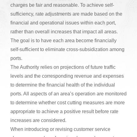
charges be fair and reasonable. To achieve self-
sufficiency, rate adjustments are made based on the
financial and operational issues within each port,
rather than overall increases that impact all areas.
The goal is to have each area become financially
self-sufficient to eliminate cross-subsidization among
ports.
The Authority relies on projections of future traffic
levels and the corresponding revenue and expenses
to determine the financial health of the individual
ports. All aspects of an area’s operation are monitored
to determine whether cost cutting measures are more
appropriate to achieve a positive result before rate
increases are considered.
When introducing or revising customer service