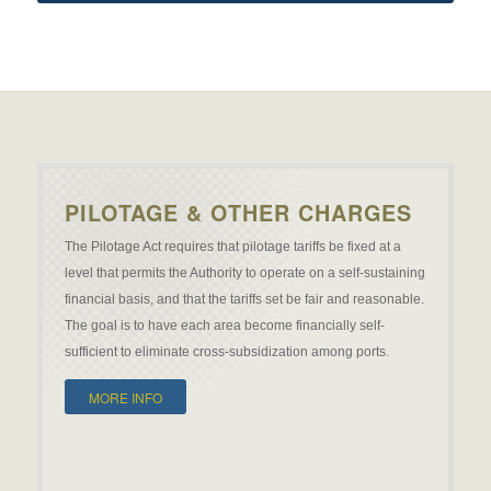
PILOTAGE & OTHER CHARGES
The Pilotage Act requires that pilotage tariffs be fixed at a
level that permits the Authority to operate on a self-sustaining
financial basis, and that the tariffs set be fair and reasonable.
The goal is to have each area become financially self-
sufficient to eliminate cross-subsidization among ports.
MORE INFO