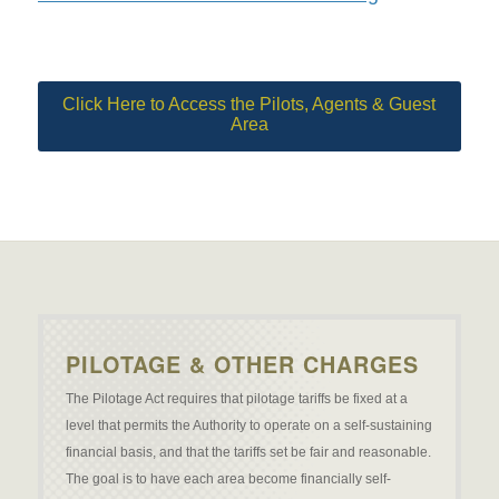
Click Here to Access the Pilots, Agents & Guest
Area
PILOTAGE & OTHER CHARGES
The Pilotage Act requires that pilotage tariffs be fixed at a
level that permits the Authority to operate on a self-sustaining
financial basis, and that the tariffs set be fair and reasonable.
The goal is to have each area become financially self-