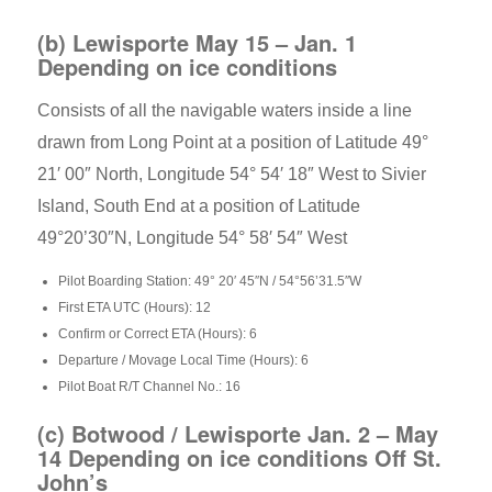
(b) Lewisporte May 15 – Jan. 1
Depending on ice conditions
Consists of all the navigable waters inside a line
drawn from Long Point at a position of Latitude 49°
21′ 00″ North, Longitude 54° 54′ 18″ West to Sivier
Island, South End at a position of Latitude
49°20’30″N, Longitude 54° 58′ 54″ West
Pilot Boarding Station: 49° 20′ 45″N / 54°56’31.5″W
First ETA UTC (Hours): 12
Confirm or Correct ETA (Hours): 6
Departure / Movage Local Time (Hours): 6
Pilot Boat R/T Channel No.: 16
(c) Botwood / Lewisporte Jan. 2 – May
14 Depending on ice conditions Off St.
John’s