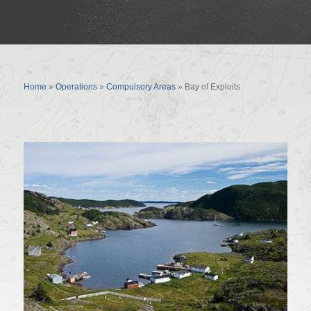
Bay of Exploits
Home
»
Operations
»
Compulsory Areas
»
Bay of Exploits