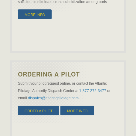
sufficient to eliminate cross-subsidization among ports.
MORE INFO
ORDERING A PILOT
Submit your pilot request online, or contact the Atlantic
Pilotage Authority Dispatch Center at
1-877-272-3477
or
email
dispatch@atlanticpilotage.com
.
ORDER A PILOT
MORE INFO