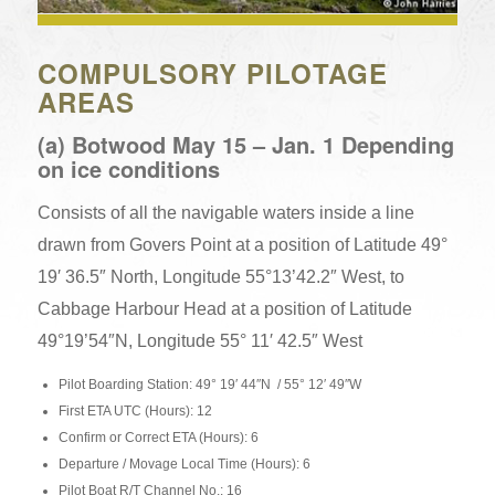
COMPULSORY PILOTAGE
AREAS
(a) Botwood May 15 – Jan. 1 Depending
on ice conditions
Consists of all the navigable waters inside a line
drawn from Govers Point at a position of Latitude 49°
19′ 36.5″ North, Longitude 55°13’42.2″ West, to
Cabbage Harbour Head at a position of Latitude
49°19’54″N, Longitude 55° 11′ 42.5″ West
Pilot Boarding Station: 49° 19′ 44″N / 55° 12′ 49″W
First ETA UTC (Hours): 12
Confirm or Correct ETA (Hours): 6
Departure / Movage Local Time (Hours): 6
Pilot Boat R/T Channel No.: 16