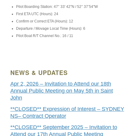
Pilot Boarding Station: 47° 33′ 42″N / 52° 37’54″W
First ETA UTC (Hours): 24
Confirm or Correct ETA (Hours): 12
Departure / Movage Local Time (Hours): 6
Pilot Boat R/T Channel No.: 16 / 11
NEWS & UPDATES
Apr 2, 2026 – Invitation to Attend our 18th
Annual Public Meeting on May 5th in Saint
John
**CLOSED** Expression of Interest – SYDNEY
NS– Contract Operator
**CLOSED** September 2025 – Invitation to
Attend our 17th Annual Public Meeting