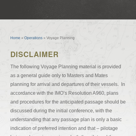
Voyage Planning
Home
»
Operations
»
Voyage Planning
DISCLAIMER
The following Voyage Planning material is provided
as a general guide only to Masters and Mates
planning for arrival and departures of their vessels. In
accordance with the IMO’s Resolution A960, plans
and procedures for the anticipated passage should be
discussed during the initial conference, with the
understanding that any passage plan is only a basic
indication of preferred intention and that – pilotage