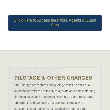
Click Here to Access the Pilots, Agents & Guest
Area
PILOTAGE & OTHER CHARGES
The Pilotage Act requires that pilotage tariffs be fixed at a
level that permits the Authority to operate on a self-sustaining
financial basis, and that the tariffs set be fair and reasonable.
The goal is to have each area become financially self-
sufficient to eliminate cross-subsidization among ports.