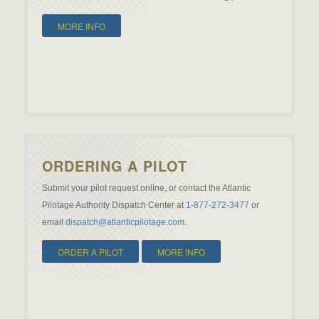
MORE INFO
ORDERING A PILOT
Submit your pilot request online, or contact the Atlantic
Pilotage Authority Dispatch Center at
1-877-272-3477
or
email
dispatch@atlanticpilotage.com
.
ORDER A PILOT
MORE INFO