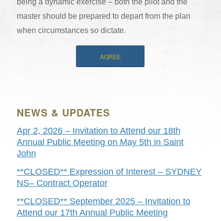
being a dynamic exercise – both the pilot and the
master should be prepared to depart from the plan
when circumstances so dictate.
AGREE
NEWS & UPDATES
Apr 2, 2026 – Invitation to Attend our 18th
Annual Public Meeting on May 5th in Saint
John
**CLOSED** Expression of Interest – SYDNEY
NS– Contract Operator
**CLOSED** September 2025 – Invitation to
Attend our 17th Annual Public Meeting