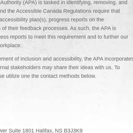
e Authority (APA) is tasked in identifying, removing, and
and the Accessible Canada Regulations require that
accessibility plan(s), progress reports on the
s of their feedback processes. As such, the APA is
ress reports to meet this requirement and to further our
workplace.
ent of inclusion and accessibility, the APA incorporate
nal stakeholders may share their ideas with us. To
se utilize one the contact methods below.
ower Suite 1801 Halifax, NS B3J3K9