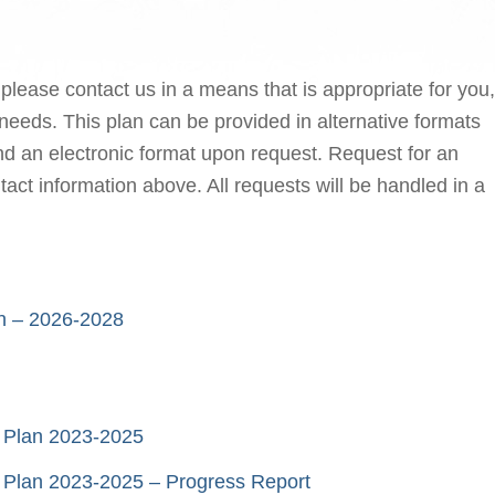
 please contact us in a means that is appropriate for you,
needs. This plan can be provided in alternative formats
 and an electronic format upon request. Request for an
tact information above. All requests will be handled in a
lan – 2026-2028
ty Plan 2023-2025
ity Plan 2023-2025 – Progress Report