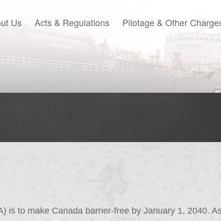
ut Us
Acts & Regulations
Pilotage & Other Charge
) is to make Canada barrier-free by January 1, 2040. A