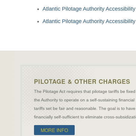
Atlantic Pilotage Authority Accessibil
Atlantic Pilotage Authority Accessibil
PILOTAGE & OTHER CHARGES
The Pilotage Act requires that pilotage tariffs be fixed
the Authority to operate on a self-sustaining financial
tariffs set be fair and reasonable. The goal is to h
financially self-sufficient to eliminate cross-subsidiz
MORE INFO