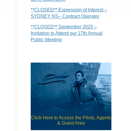
**CLOSED** Expression of Interest –
SYDNEY NS– Contract Operator
**CLOSED** September 2025 –
Invitation to Attend our 17th Annual
Public Meeting
Click Here to Access the Pilots, Agents
& Guest Area