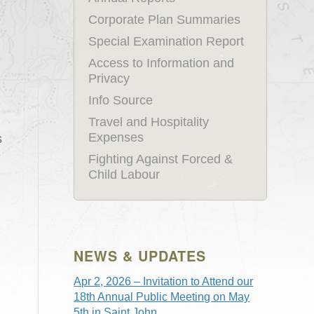
Corporate Plan Summaries
Special Examination Report
Access to Information and
Privacy
Info Source
Travel and Hospitality
Expenses
s
Fighting Against Forced &
Child Labour
NEWS & UPDATES
Apr 2, 2026 – Invitation to Attend our
18th Annual Public Meeting on May
5th in Saint John