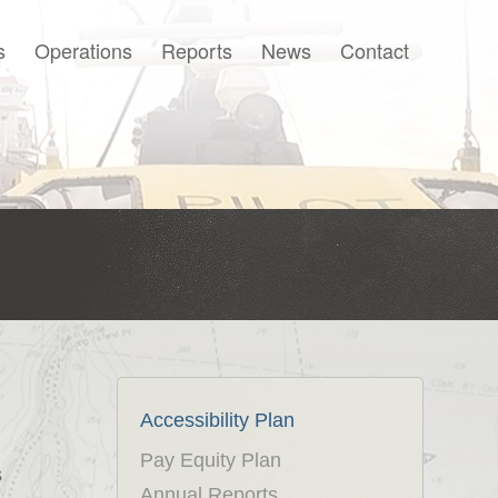
s
Operations
Reports
News
Contact
Français
Accessibility Plan
Pay Equity Plan
s
Annual Reports