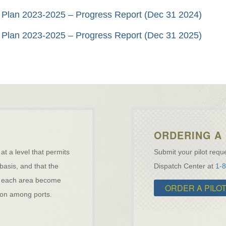
ity Plan 2023-2025 – Progress Report (Dec 31 2024)
ity Plan 2023-2025 – Progress Report (Dec 31 2025)
ORDERING A 
 at a level that permits
Submit your pilot reque
 basis, and that the
Dispatch Center at
1-
ave each area become
ORDER A PILO
ation among ports.