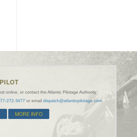
PILOT
st online, or contact the Atlantic Pilotage Authority
877-272-3477
or email
dispatch@atlanticpilotage.com
.
T
MORE INFO