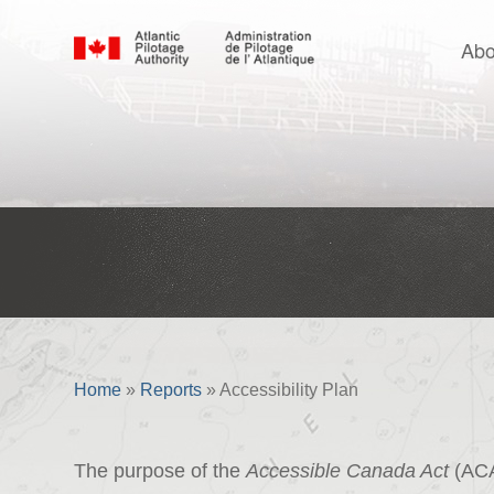
Abo
Accessibility Plan
Home
»
Reports
»
Accessibility Plan
The purpose of the
Accessible Canada Act
(ACA