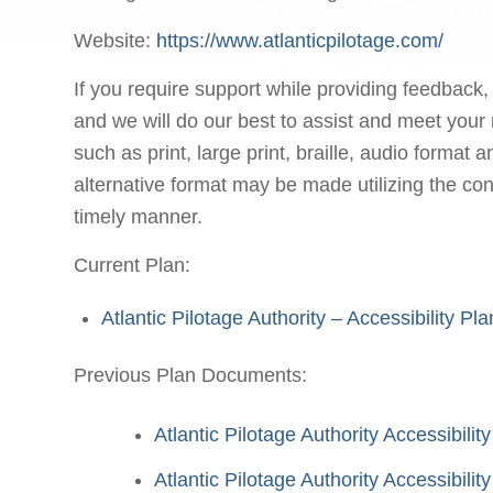
Website:
https://www.atlanticpilotage.com/
If you require support while providing feedback,
and we will do our best to assist and meet your 
such as print, large print, braille, audio format
alternative format may be made utilizing the con
timely manner.
Current Plan:
Atlantic Pilotage Authority – Accessibility P
Previous Plan Documents:
Atlantic Pilotage Authority Accessibili
Atlantic Pilotage Authority Accessibil