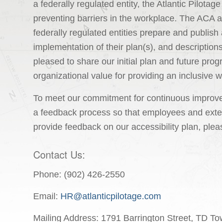
a federally regulated entity, the Atlantic Pilotag
preventing barriers in the workplace. The ACA 
federally regulated entities prepare and publish 
implementation of their plan(s), and description
pleased to share our initial plan and future prog
organizational value for providing an inclusive 
To meet our commitment for continuous improvem
a feedback process so that employees and exter
provide feedback on our accessibility plan, plea
Contact Us:
Phone: (902) 426-2550
Email:
HR@atlanticpilotage.com
Mailing Address: 1791 Barrington Street, TD T