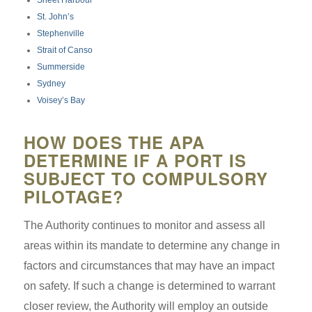
St. John’s
Stephenville
Strait of Canso
Summerside
Sydney
Voisey’s Bay
HOW DOES THE APA
DETERMINE IF A PORT IS
SUBJECT TO COMPULSORY
PILOTAGE?
The Authority continues to monitor and assess all
areas within its mandate to determine any change in
factors and circumstances that may have an impact
on safety. If such a change is determined to warrant
closer review, the Authority will employ an outside