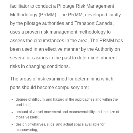
facilitator to conduct a Pilotage Risk Management
Methodology (PRMM). The PRMM, developed jointly
by the pilotage authorities and Transport Canada,
uses a proven risk management methodology to
assess the circumstances in the area. The PRMM has
been used in an effective manner by the Authority on
several occasions in the past to determine inherent
risks in changing conditions.
The areas of risk examined for determining which
ports should become compulsory are:
degree of difficulty and hazard in the approaches and within the
port itself;
amount of vessel movement and maneuverability and the size of
those vessels;
design of wharves, slips, and actual space available for
maneuvering;