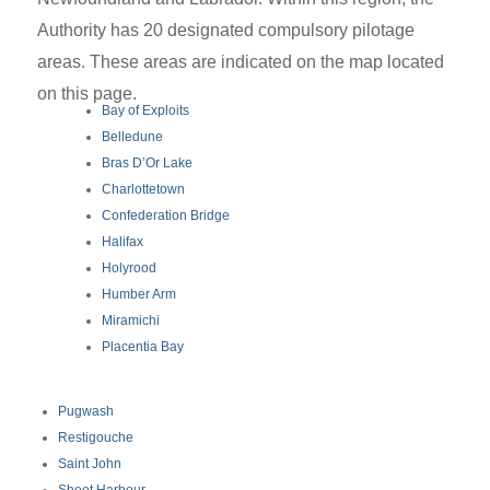
Authority has 20 designated compulsory pilotage
areas. These areas are indicated on the map located
on this page.
Bay of Exploits
Belledune
Bras D’Or Lake
Charlottetown
Confederation Bridge
Halifax
Holyrood
Humber Arm
Miramichi
Placentia Bay
Pugwash
Restigouche
Saint John
Sheet Harbour