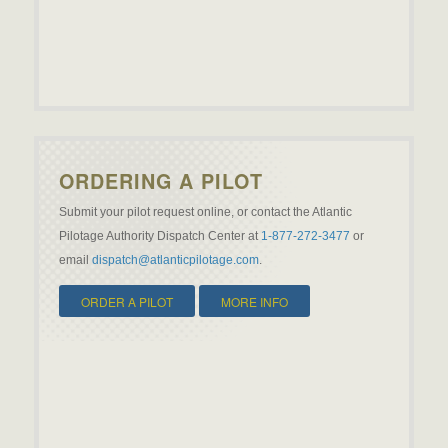
ORDERING A PILOT
Submit your pilot request online, or contact the Atlantic
Pilotage Authority Dispatch Center at
1-877-272-3477
or
email
dispatch@atlanticpilotage.com
.
ORDER A PILOT
MORE INFO