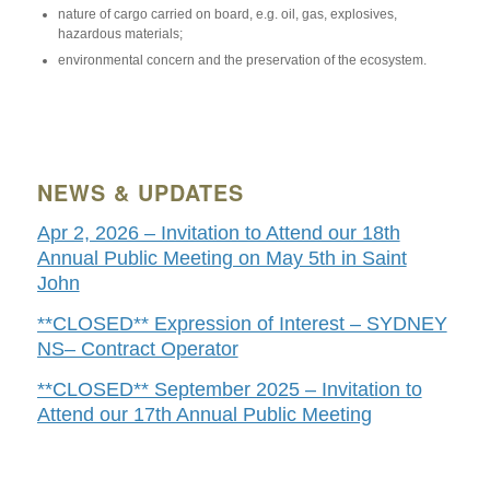
nature of cargo carried on board, e.g. oil, gas, explosives,
hazardous materials;
environmental concern and the preservation of the ecosystem.
NEWS & UPDATES
Apr 2, 2026 – Invitation to Attend our 18th
Annual Public Meeting on May 5th in Saint
John
**CLOSED** Expression of Interest – SYDNEY
NS– Contract Operator
**CLOSED** September 2025 – Invitation to
Attend our 17th Annual Public Meeting