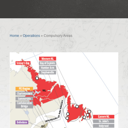
Compulsory Areas
Home
»
Operations
»
Compulsory Areas