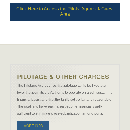
Click Here to Access the Pilots, Agents & Guest
Area
PILOTAGE & OTHER CHARGES
The Pilotage Act requires that pilotage tariffs be fixed at a
level that permits the Authority to operate on a self-sustaining
financial basis, and that the tariffs set be fair and reasonable.
The goal is to have each area become financially self-
sufficient to eliminate cross-subsidization among ports.
MORE INFO