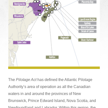
The
Pilotage Act
has defined the Atlantic Pilotage
Authority’s area of operation as all the Canadian
waters in and around the provinces of New
Brunswick, Prince Edward Island, Nova Scotia, and
Newfoundland and Labrador. Within this region, the