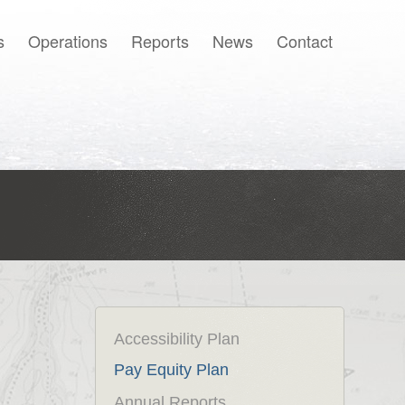
s
Operations
Reports
News
Contact
Français
Accessibility Plan
Pay Equity Plan
Annual Reports