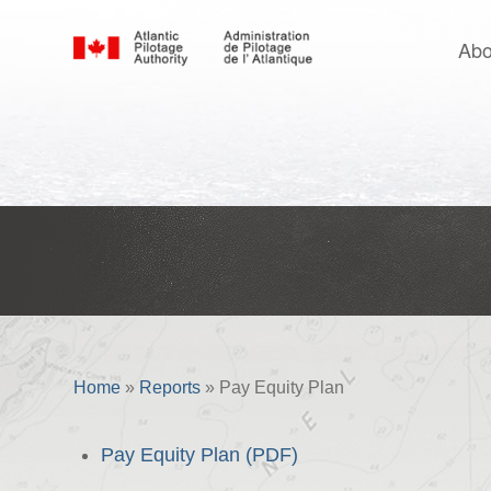
Abo
Pay Equity Plan
Home
»
Reports
»
Pay Equity Plan
Pay Equity Plan (PDF)