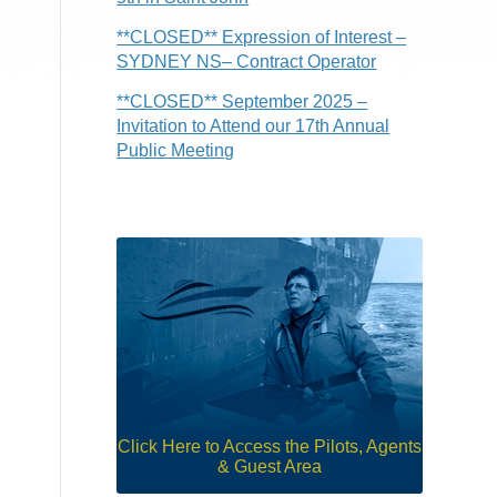
**CLOSED** Expression of Interest –
SYDNEY NS– Contract Operator
**CLOSED** September 2025 –
Invitation to Attend our 17th Annual
Public Meeting
Click Here to Access the Pilots, Agents
& Guest Area