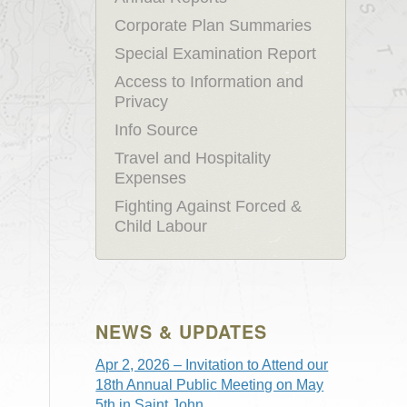
Corporate Plan Summaries
Special Examination Report
Access to Information and
Privacy
Info Source
Travel and Hospitality
Expenses
Fighting Against Forced &
Child Labour
NEWS & UPDATES
Apr 2, 2026 – Invitation to Attend our
18th Annual Public Meeting on May
5th in Saint John