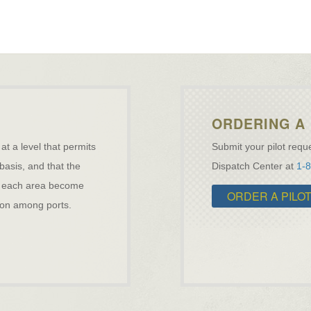
ORDERING A 
 at a level that permits
Submit your pilot reque
 basis, and that the
Dispatch Center at
1-
ave each area become
ORDER A PILO
ation among ports.