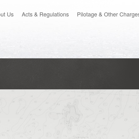
ut Us
Acts & Regulations
Pilotage & Other Charge