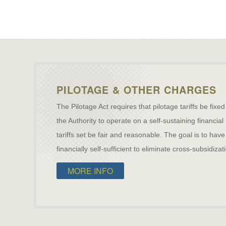
PILOTAGE & OTHER CHARGES
The Pilotage Act requires that pilotage tariffs be fixed
the Authority to operate on a self-sustaining financial
tariffs set be fair and reasonable. The goal is to h
financially self-sufficient to eliminate cross-subsidiz
MORE INFO