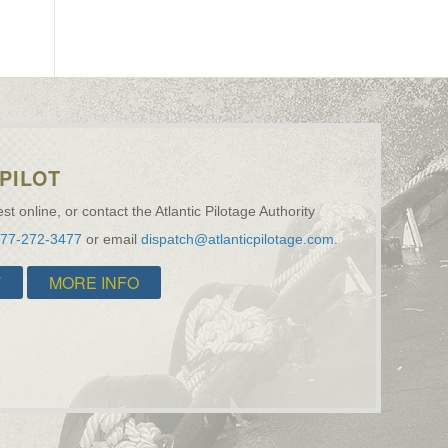
PILOT
st online, or contact the Atlantic Pilotage Authority
877-272-3477
or email
dispatch@atlanticpilotage.com
.
T
MORE INFO