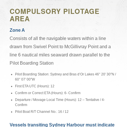
COMPULSORY PILOTAGE
AREA
Zone A
Consists of all the navigable waters within a line
drawn from Swivel Point to McGillivray Point and a
line 6 nautical miles seaward drawn parallel to the
Pilot Boarding Station
Pilot Boarding Station: Sydney and Bras d’Or Lakes 46° 20′ 30″N /
60° 07′ 00″W
First ETA UTC (Hours): 12
Confirm or Correct ETA (Hours): 6- Confirm
Departure / Movage Local Time (Hours): 12 – Tentative / 4-
Confirm
Pilot Boat R/T Channel No.: 16 / 12
Vessels transiting Sydney Harbour must indicate