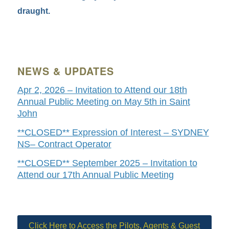
draught.
NEWS & UPDATES
Apr 2, 2026 – Invitation to Attend our 18th
Annual Public Meeting on May 5th in Saint
John
**CLOSED** Expression of Interest – SYDNEY
NS– Contract Operator
**CLOSED** September 2025 – Invitation to
Attend our 17th Annual Public Meeting
Click Here to Access the Pilots, Agents & Guest