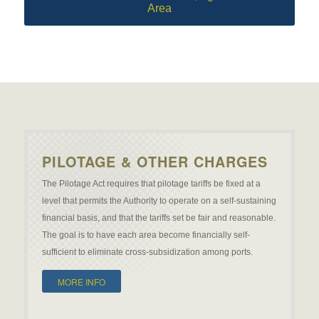
Area
PILOTAGE & OTHER CHARGES
The Pilotage Act requires that pilotage tariffs be fixed at a
level that permits the Authority to operate on a self-sustaining
financial basis, and that the tariffs set be fair and reasonable.
The goal is to have each area become financially self-
sufficient to eliminate cross-subsidization among ports.
MORE INFO