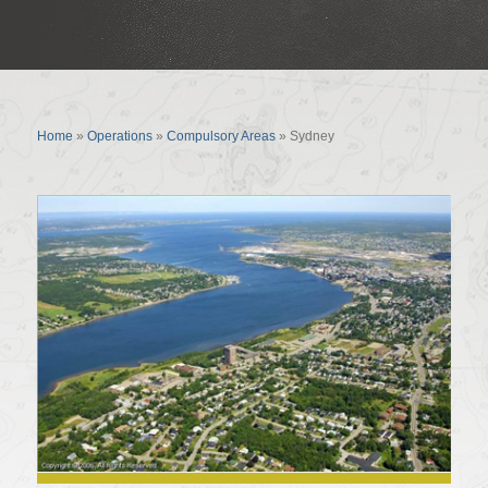
Sydney
Home
»
Operations
»
Compulsory Areas
»
Sydney