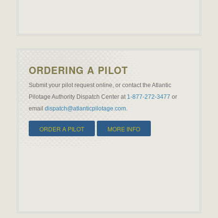
ORDERING A PILOT
Submit your pilot request online, or contact the Atlantic
Pilotage Authority Dispatch Center at
1-877-272-3477
or
email
dispatch@atlanticpilotage.com
.
ORDER A PILOT
MORE INFO