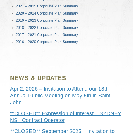
2021 – 2025 Corporate Plan Summary
2020 – 2024 Corporate Plan Summary
2019 – 2023 Corporate Plan Summary
2018 – 2022 Corporate Plan Summary
2017 – 2021 Corporate Plan Summary
2016 – 2020 Corporate Plan Summary
NEWS & UPDATES
Apr 2, 2026 – Invitation to Attend our 18th
Annual Public Meeting on May 5th in Saint
John
**CLOSED** Expression of Interest – SYDNEY
NS– Contract Operator
**CLOSED** September 2025 – Invitation to