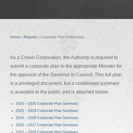
Corporate Plan Summaries
Home
»
Reports
»
Corporate Plan Summaries
As a Crown Corporation, the Authority is required to
submit a corporate plan to the appropriate Minister for
the approval of the Governor in Council. This full plan
is a privileged document, but a condensed summary
is available to the public and is attached below.
2026 – 2030 Corporate Plan Summary
2025 – 2029 Corporate Plan Summary
2024 – 2028 Corporate Plan Summary
2023 – 2027 Corporate Plan Summary
2022 – 2026 Corporate Plan Summary