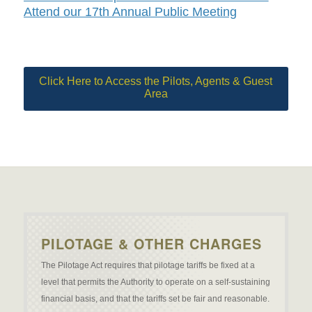
Attend our 17th Annual Public Meeting
Click Here to Access the Pilots, Agents & Guest
Area
PILOTAGE & OTHER CHARGES
The Pilotage Act requires that pilotage tariffs be fixed at a
level that permits the Authority to operate on a self-sustaining
financial basis, and that the tariffs set be fair and reasonable.