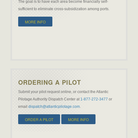
The goal is to have each area become financially self-
sufficient to eliminate cross-subsidization among ports.
MORE INFO
ORDERING A PILOT
Submit your pilot request online, or contact the Atlantic
Pilotage Authority Dispatch Center at
1-877-272-3477
or
email
dispatch@atlanticpilotage.com
.
ORDER A PILOT
MORE INFO