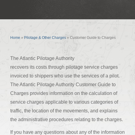
Customer Guide to Charges
Home
»
Pilotage & Other Charges
»
Customer Guide to Charges
The Atlantic Pilotage Authority
recovers its costs through pilotage service charges
invoiced to shippers who use the services of a pilot.
The Atlantic Pilotage Authority Customer Guide to
Charges provides information on the calculation of
service charges applicable to various categories of
traffic, the location of the movements, and explains
the administrative procedures relating to the charges.
If you have any questions about any of the information