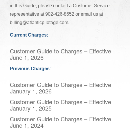
in this Guide, please contact a Customer Service
representative at 902-426-8652 or email us at
billing@atlanticpilotage.com
.
Current Charges:
Customer Guide to Charges – Effective
June 1, 2026
Previous Charges:
Customer Guide to Charges – Effective
January 1, 2026
Customer Guide to Charges – Effective
January 1, 2025
Customer Guide to Charges – Effective
June 1, 2024