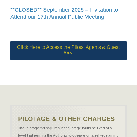
**CLOSED** September 2025 – Invitation to
Attend our 17th Annual Public Meeting
Click Here to Access the Pilots, Agents & Guest
Area
PILOTAGE & OTHER CHARGES
The Pilotage Act requires that pilotage tariffs be fixed at a
level that permits the Authority to operate on a self-sustaining