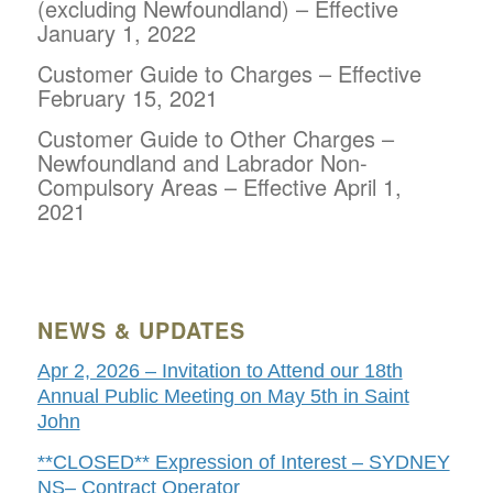
(excluding Newfoundland) – Effective
January 1, 2022
Customer Guide to Charges – Effective
February 15,
2021
Customer Guide to Other Charges –
Newfoundland and Labrador Non-
Compulsory Areas – Effective April 1,
2021
NEWS & UPDATES
Apr 2, 2026 – Invitation to Attend our 18th
Annual Public Meeting on May 5th in Saint
John
**CLOSED** Expression of Interest – SYDNEY
NS– Contract Operator