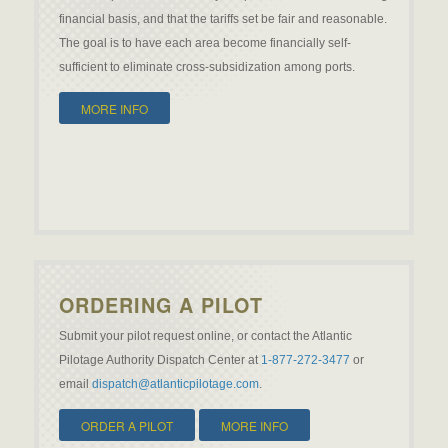
financial basis, and that the tariffs set be fair and reasonable.
The goal is to have each area become financially self-
sufficient to eliminate cross-subsidization among ports.
MORE INFO
ORDERING A PILOT
Submit your pilot request online, or contact the Atlantic
Pilotage Authority Dispatch Center at
1-877-272-3477
or
email
dispatch@atlanticpilotage.com
.
ORDER A PILOT
MORE INFO