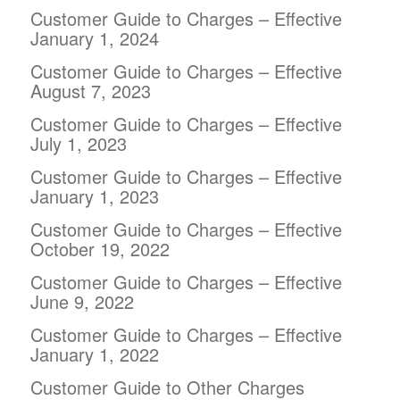
Customer Guide to Charges – Effective
January 1, 2024
Customer Guide to Charges – Effective
August 7, 2023
Customer Guide to Charges – Effective
July 1, 2023
Customer Guide to Charges – Effective
January 1, 2023
Customer Guide to Charges – Effective
October 19, 2022
Customer Guide to Charges – Effective
June 9, 2022
Customer Guide to Charges – Effective
January 1, 2022
Customer Guide to Other Charges