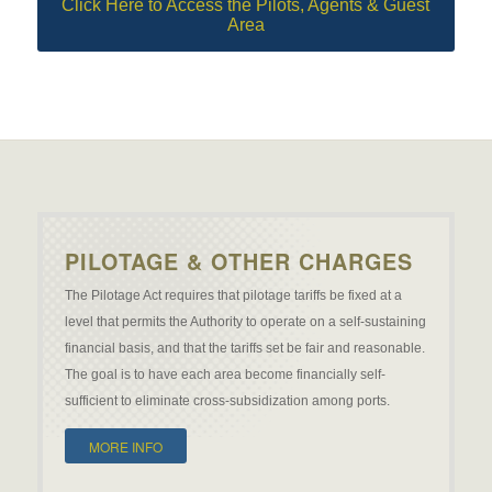
Click Here to Access the Pilots, Agents & Guest
Area
PILOTAGE & OTHER CHARGES
The Pilotage Act requires that pilotage tariffs be fixed at a
level that permits the Authority to operate on a self-sustaining
financial basis, and that the tariffs set be fair and reasonable.
The goal is to have each area become financially self-
sufficient to eliminate cross-subsidization among ports.
MORE INFO