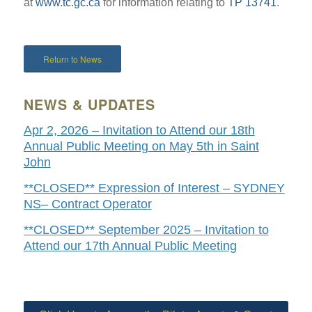
at
www.tc.gc.ca
for information relating to
TP 13741
.
Return to News
NEWS & UPDATES
Apr 2, 2026 – Invitation to Attend our 18th
Annual Public Meeting on May 5th in Saint
John
**CLOSED** Expression of Interest – SYDNEY
NS– Contract Operator
**CLOSED** September 2025 – Invitation to
Attend our 17th Annual Public Meeting