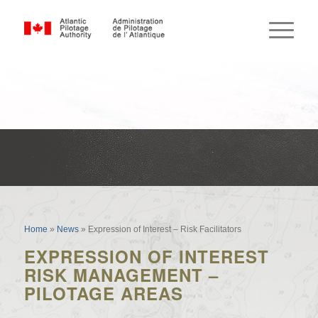
Expression of Interest – Risk
Facilitators
Home
»
News
»
Expression of Interest – Risk Facilitators
EXPRESSION OF INTEREST
RISK MANAGEMENT –
PILOTAGE AREAS