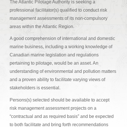
The Atlantic Pilotage Authority is seeking a
professional facilitator(s) qualified to conduct risk
management assessments of its non-compulsory
areas within the Atlantic Region.
A good comprehension of international and domestic
marine business, including a working knowledge of
Canadian marine legislation and regulations
pertaining to pilotage, would be an asset. An
understanding of environmental and pollution matters
and a proven ability to facilitate varying views of
stakeholders is essential.
Persons(s) selected should be available to accept
risk management assessment projects on a
“contractual and as required basis” and be expected
to both facilitate and bring forth recommendations