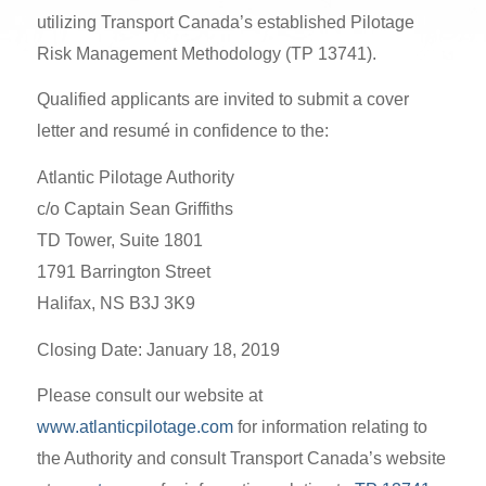
utilizing Transport Canada’s established Pilotage
Risk Management Methodology (TP 13741).
Qualified applicants are invited to submit a cover
letter and resumé in confidence to the:
Atlantic Pilotage Authority
c/o Captain Sean Griffiths
TD Tower, Suite 1801
1791 Barrington Street
Halifax, NS B3J 3K9
Closing Date: January 18, 2019
Please consult our website at
www.atlanticpilotage.com
for information relating to
the Authority and consult Transport Canada’s website