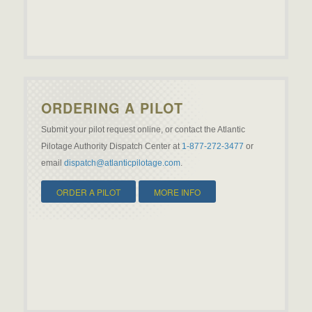
ORDERING A PILOT
Submit your pilot request online, or contact the Atlantic
Pilotage Authority Dispatch Center at
1-877-272-3477
or
email
dispatch@atlanticpilotage.com
.
ORDER A PILOT
MORE INFO